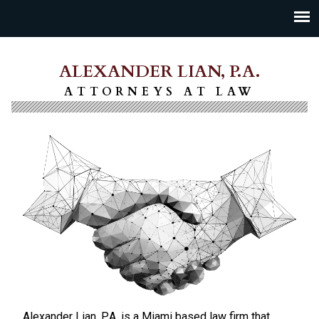
ALEXANDER LIAN, P.A.
ATTORNEYS AT LAW
Alexander Lian, P.A. is a Miami based law firm that