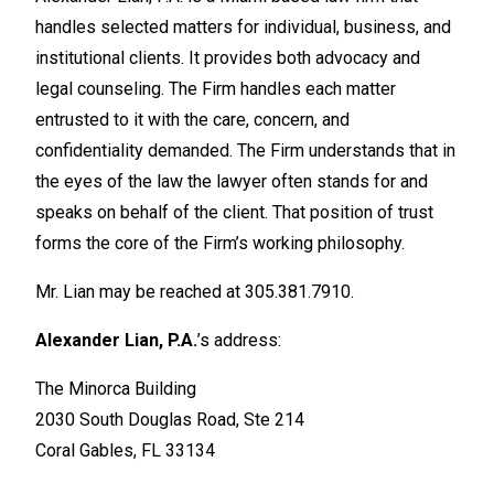
handles selected matters for individual, business, and
institutional clients. It provides both advocacy and
legal counseling. The Firm handles each matter
entrusted to it with the care, concern, and
confidentiality demanded. The Firm understands that in
the eyes of the law the lawyer often stands for and
speaks on behalf of the client. That position of trust
forms the core of the Firm’s working philosophy.
Mr. Lian may be reached at 305.381.7910.
Alexander Lian, P.A.
’s address:
The Minorca Building
2030 South Douglas Road, Ste 214
Coral Gables, FL 33134